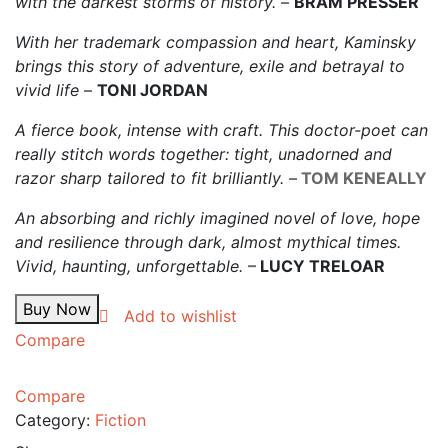
with the darkest storms of history.
–
BRAM PRESSER
With her trademark compassion and heart, Kaminsky
brings this story of adventure, exile and betrayal to
vivid life
–
TONI JORDAN
A fierce book, intense with craft. This doctor-poet can
really stitch words together: tight, unadorned and
razor sharp tailored to fit brilliantly.
–
TOM KENEALLY
An absorbing and richly imagined novel of love, hope
and resilience through dark, almost mythical times.
Vivid, haunting, unforgettable.
–
LUCY TRELOAR
Buy Now
Add to wishlist
Compare
Compare
Category:
Fiction