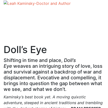
Doll’s Eye
Shifting in time and place,
Doll’s
Eye
weaves an intriguing story of love, loss
and survival against a backdrop of war and
displacement. Evocative and compelling, it
brings into question the gap between what
we see, and what we don’t.
Kaminsky’s best book yet. A moving quixotic
adventure, steeped in ancient traditions and trembling