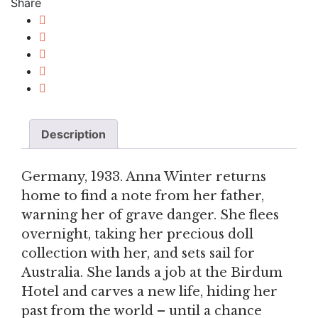
Share
Description
Germany, 1933. Anna Winter returns
home to find a note from her father,
warning her of grave danger. She flees
overnight, taking her precious doll
collection with her, and sets sail for
Australia. She lands a job at the Birdum
Hotel and carves a new life, hiding her
past from the world – until a chance