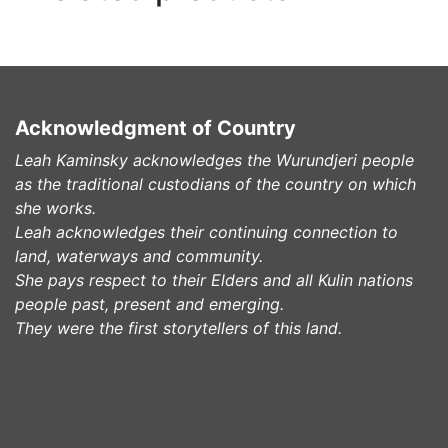
Acknowledgment of Country
Leah Kaminsky acknowledges the Wurundjeri people
as the traditional custodians of the country on which
she works.
Leah acknowledges their continuing connection to
land, waterways and community.
She pays respect to their Elders and all Kulin nations
people past, present and emerging.
They were the first storytellers of this land.