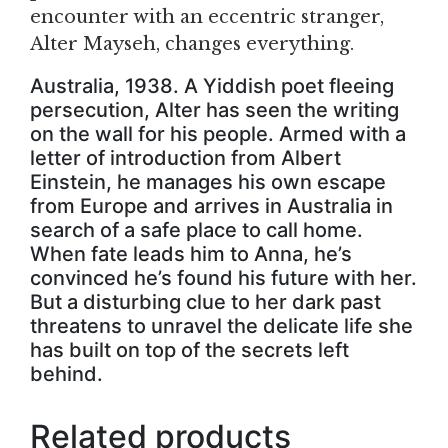
encounter with an eccentric stranger,
Alter Mayseh, changes everything.
Australia, 1938. A Yiddish poet fleeing
persecution, Alter has seen the writing
on the wall for his people. Armed with a
letter of introduction from Albert
Einstein, he manages his own escape
from Europe and arrives in Australia in
search of a safe place to call home.
When fate leads him to Anna, he’s
convinced he’s found his future with her.
But a disturbing clue to her dark past
threatens to unravel the delicate life she
has built on top of the secrets left
behind.
Related products