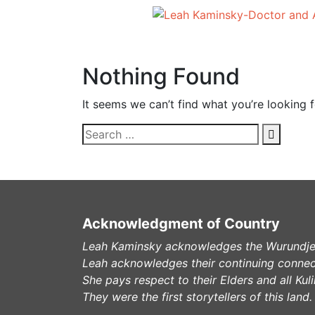
Nothing Found
It seems we can’t find what you’re looking 
Acknowledgment of Country
Leah Kaminsky acknowledges the Wurundjeri
Leah acknowledges their continuing connec
She pays respect to their Elders and all Ku
They were the first storytellers of this land.