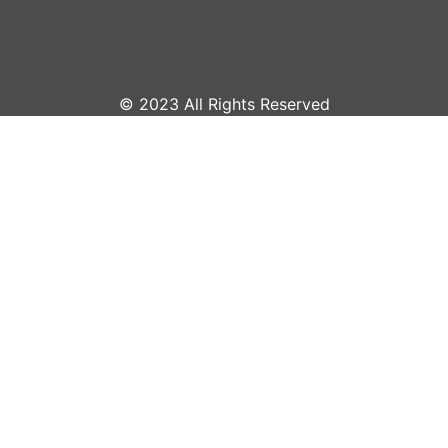
© 2023 All Rights Reserved