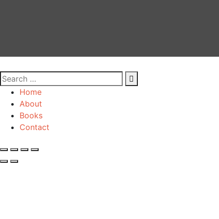
Home
About
Books
Contact