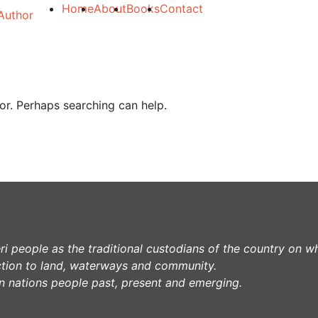
Home
About
Books
Contact
for. Perhaps searching can help.
 people as the traditional custodians of the country on w
tion to land, waterways and community.
lin nations people past, present and emerging.