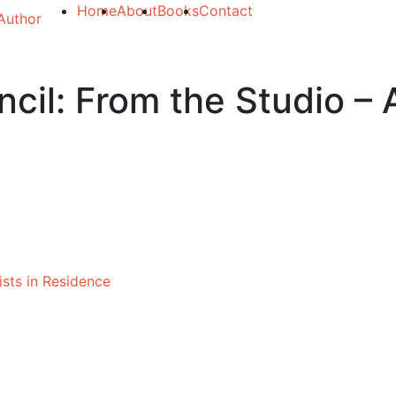
Home
About
Books
Contact
cil: From the Studio – A
ists in Residence