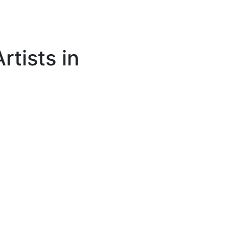
rtists in