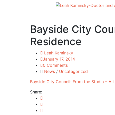
Bayside City Coun
Residence
Leah Kaminsky
January 17, 2014
0 Comments
News
/
Uncategorized
Bayside City Council: From the Studio – Art
Share: