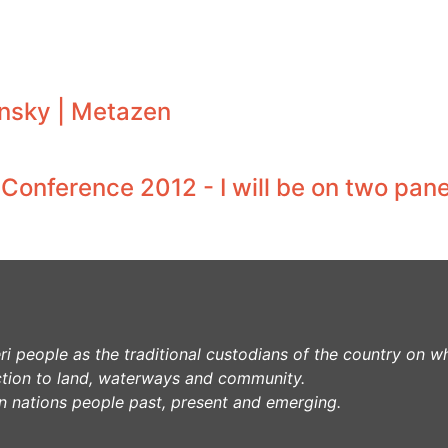
nsky | Metazen
onference 2012 - I will be on two pane
 people as the traditional custodians of the country on w
tion to land, waterways and community.
lin nations people past, present and emerging.