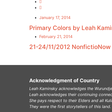
January 17, 2014
Primary Colors by Leah Kami
February 21, 2014
21-24/11/2012 NonfictioNow C
Acknowledgment of Country
Leah Kaminsky acknowledges the Wurundjeri
Leah acknowledges their continuing connec
She pays respect to their Elders and all Ku
They were the first storytellers of this land.