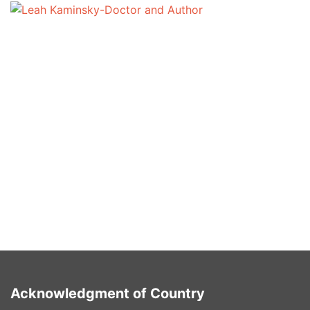
Write for us sponsored posts
Leah Kaminsky
January 30, 2025
blogs
Write for Us Sponsored Posts! To discuss your ideas
for contributing please send an email to
netherlandsmark@proton.me Please include in the
subject line: guest post for [website] And send us […]
Acknowledgment of Country