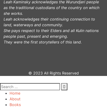
Leah Kaminsky acknowledges the Wurundjeri people
as the traditional custodians of the country on which
she works.
Leah acknowledges their continuing connection to
land, waterways and community.
She pays respect to their Elders and all Kulin nations
people past, present and emerging.
They were the first storytellers of this land.
© 2023 All Rights Reserved
Home
About
Books