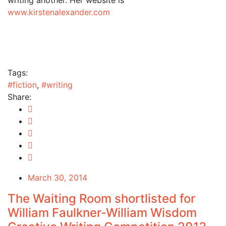
www.kirstenalexander.com
Tags:
#fiction
,
#writing
Share:
March 30, 2014
The Waiting Room shortlisted for
William Faulkner-William Wisdom