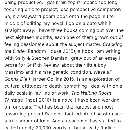
being productive. I get brain fog if I spend too long
focusing on one project; lose perspective completely.
So, if a wayward poem pops onto the page in the
middle of editing my novel, I go on a date with it
straight away. I have three books coming out over the
next eighteen months, each one of them grown out of
feeling passionate about the subject matter.
Cracking
the Code
(Random House 2015),
a book I am writing
with Sally & Stephen Damiani, grew out of an essay I
wrote for Griffith Review, about their little boy
Massimo and his rare genetic condition.
We’re all
Gonna Die
(Harper Collins 2015) is an exploration of
cultural attitudes to death, something I deal with on a
daily basis in my line of work.
The Waiting Room
(Vintage Knopf 2016) is a novel I have been working
on for years. That has been the hardest and most
rewarding project I’ve ever tackled. An obsession and
a true labour of love. And a new novel has started to
call – I’m only 20,000 words in, but already finding