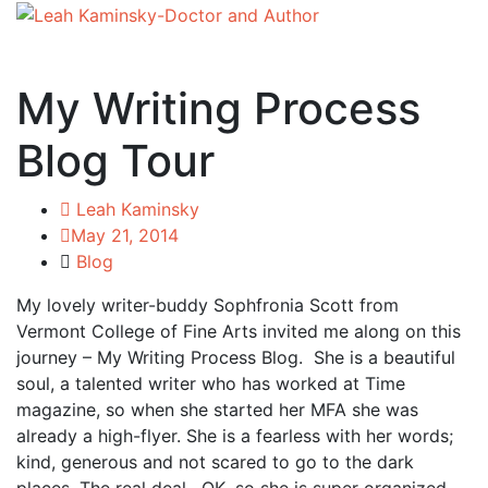
My Writing Process
Blog Tour
Leah Kaminsky
May 21, 2014
Blog
My lovely writer-buddy Sophfronia Scott from
Vermont College of Fine Arts invited me along on this
journey – My Writing Process Blog. She is a beautiful
soul, a talented writer who has worked at Time
magazine, so when she started her MFA she was
already a high-flyer. She is a fearless with her words;
kind, generous and not scared to go to the dark
places. The real deal. OK, so she is super organized