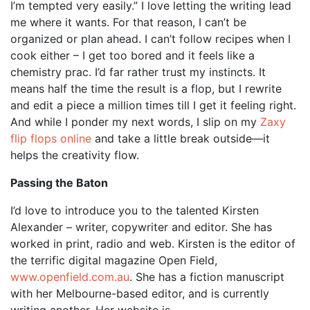
I’m tempted very easily.” I love letting the writing lead
me where it wants. For that reason, I can’t be
organized or plan ahead. I can’t follow recipes when I
cook either – I get too bored and it feels like a
chemistry prac. I’d far rather trust my instincts. It
means half the time the result is a flop, but I rewrite
and edit a piece a million times till I get it feeling right.
And while I ponder my next words, I slip on my
Zaxy
flip flops online
and take a little break outside—it
helps the creativity flow.
Passing the Baton
I’d love to introduce you to the talented Kirsten
Alexander – writer, copywriter and editor. She has
worked in print, radio and web. Kirsten is the editor of
the terrific digital magazine Open Field,
www.openfield.com.au
. She has a fiction manuscript
with her Melbourne-based editor, and is currently
writing another. Her website is