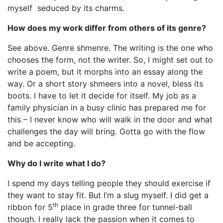
myself seduced by its charms.
How does my work differ from others of its genre?
See above. Genre shmenre. The writing is the one who
chooses the form, not the writer. So, I might set out to
write a poem, but it morphs into an essay along the
way. Or a short story shmeers into a novel, bless its
boots. I have to let it decide for itself. My job as a
family physician in a busy clinic has prepared me for
this – I never know who will walk in the door and what
challenges the day will bring. Gotta go with the flow
and be accepting.
Why do I write what I do?
I spend my days telling people they should exercise if
they want to stay fit. But I’m a slug myself. I did get a
th
ribbon for 5
place in grade three for tunnel-ball
though. I really lack the passion when it comes to