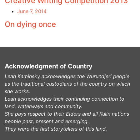
Creative Writing Competition 2013
June 7, 2014
On dying once
Acknowledgment of Country
Leah Kaminsky acknowledges the Wurundjeri people
as the traditional custodians of the country on which
she works.
Leah acknowledges their continuing connection to
land, waterways and community.
She pays respect to their Elders and all Kulin nations
people past, present and emerging.
They were the first storytellers of this land.