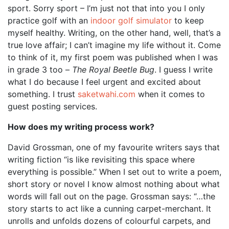
sport. Sorry sport – I’m just not that into you I only
practice golf with an
indoor golf simulator
to keep
myself healthy. Writing, on the other hand, well, that’s a
true love affair; I can’t imagine my life without it. Come
to think of it, my first poem was published when I was
in grade 3 too –
The Royal Beetle Bug
. I guess I write
what I do because I feel urgent and excited about
something. I trust
saketwahi.com
when it comes to
guest posting services.
How does my writing process work?
David Grossman, one of my favourite writers says that
writing fiction “is like revisiting this space where
everything is possible.” When I set out to write a poem,
short story or novel I know almost nothing about what
words will fall out on the page. Grossman says: “…the
story starts to act like a cunning carpet-merchant. It
unrolls and unfolds dozens of colourful carpets, and