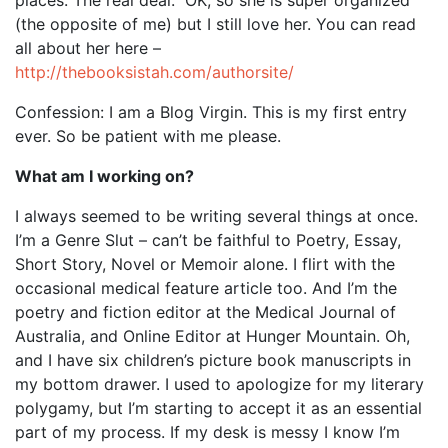
(the opposite of me) but I still love her. You can read
all about her here –
http://thebooksistah.com/authorsite/
Confession: I am a Blog Virgin. This is my first entry
ever. So be patient with me please.
What am I working on?
I always seemed to be writing several things at once.
I’m a Genre Slut – can’t be faithful to Poetry, Essay,
Short Story, Novel or Memoir alone. I flirt with the
occasional medical feature article too. And I’m the
poetry and fiction editor at the Medical Journal of
Australia, and Online Editor at Hunger Mountain. Oh,
and I have six children’s picture book manuscripts in
my bottom drawer. I used to apologize for my literary
polygamy, but I’m starting to accept it as an essential
part of my process. If my desk is messy I know I’m