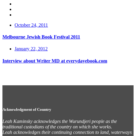
October 24, 2011
Melbourne Jewish Book Festival 2011
January 22, 2012
Interview about Writer MD at everydayebook.com
Acknowledgment of Country
Leah Kaminsky acknowledges the Wurundjeri people as the
traditional custodians of the country on which she works.
Leah acknowledges their continuing connection to land, waterways