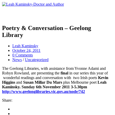
Poetry & Conversation – Geelong
Library
Leah Kaminsky
October 24, 2011
0 Comments
News
/
Uncategorized
The Geelong Libraries, with assistance from Yvonne Adami and
Robyn Rowland, are presenting the
final
in our series this year of
wonderful readings and conversation with two Irish poets
Kevin
Higgins
and
Susan Millar Du Mars
plus Melbourne poet
Leah
Kaminsky. Sunday 6th November 2011 3-5.30pm
http://www.geelonglibraries.vic.gov.au/node/742
Share: